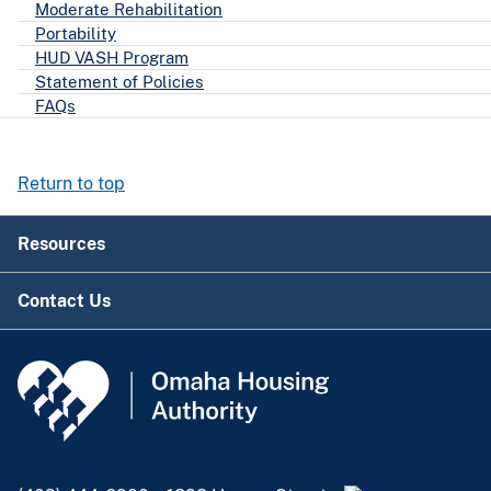
Moderate Rehabilitation
Portability
HUD VASH Program
Statement of Policies
FAQs
Return to top
Resources
Contact Us