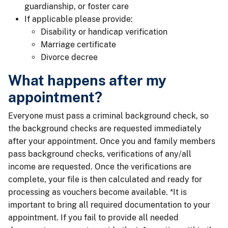
guardianship, or foster care
If applicable please provide:
Disability or handicap verification
Marriage certificate
Divorce decree
What happens after my
appointment?
Everyone must pass a criminal background check, so
the background checks are requested immediately
after your appointment. Once you and family members
pass background checks, verifications of any/all
income are requested. Once the verifications are
complete, your file is then calculated and ready for
processing as vouchers become available. *It is
important to bring all required documentation to your
appointment. If you fail to provide all needed