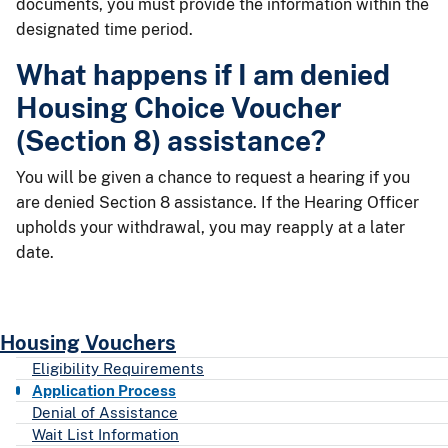
documents, you must provide the information within the
designated time period.
What happens if I am denied
Housing Choice Voucher
(Section 8) assistance?
You will be given a chance to request a hearing if you
are denied Section 8 assistance. If the Hearing Officer
upholds your withdrawal, you may reapply at a later
date.
Housing Vouchers
Eligibility Requirements
Application Process
Denial of Assistance
Wait List Information