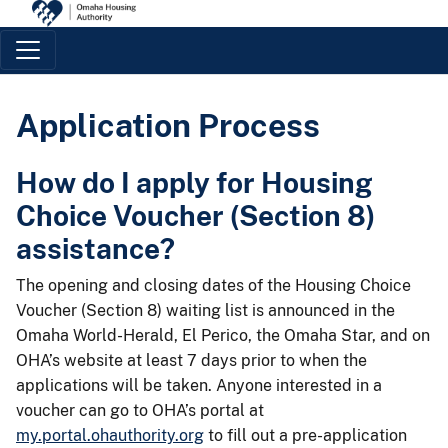
Main Navigation
Application Process
How do I apply for Housing
Choice Voucher (Section 8)
assistance?
The opening and closing dates of the Housing Choice
Voucher (Section 8) waiting list is announced in the
Omaha World-Herald, El Perico, the Omaha Star, and on
OHA’s website at least 7 days prior to when the
applications will be taken. Anyone interested in a
voucher can go to OHA’s portal at
my.portal.ohauthority.org
to fill out a pre-application