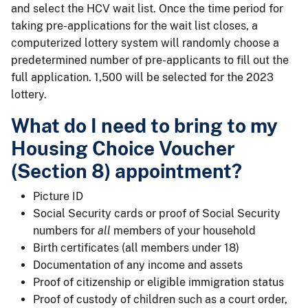
and select the HCV wait list. Once the time period for
taking pre-applications for the wait list closes, a
computerized lottery system will randomly choose a
predetermined number of pre-applicants to fill out the
full application. 1,500 will be selected for the 2023
lottery.
What do I need to bring to my
Housing Choice Voucher
(Section 8) appointment?
Picture ID
Social Security cards or proof of Social Security
numbers for
all
members of your household
Birth certificates (all members under 18)
Documentation of any income and assets
Proof of citizenship or eligible immigration status
Proof of custody of children such as a court order,