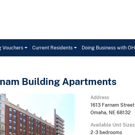
g Vouchers
Current Residents
Doing Business with O
nam Building Apartments
Address
1613 Farnam Street
Omaha, NE 68132
Available Unit Sizes
2-3 bedrooms