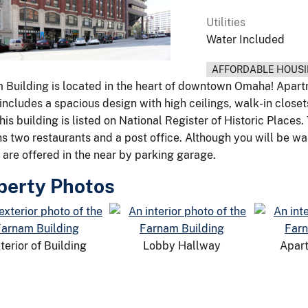
Utilities
Water Included
AFFORDABLE HOUS
 Building is located in the heart of downtown Omaha! Apar
includes a spacious design with high ceilings, walk-in closet
his building is listed on National Register of Historic Places
ns two restaurants and a post office. Although you will be wa
 are offered in the near by parking garage.
perty Photos
terior of Building
Lobby Hallway
Apart