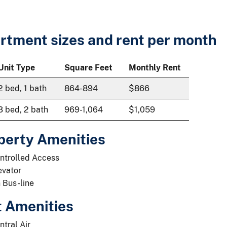
rtment sizes and rent per month
Unit Type
Square Feet
Monthly Rent
2 bed, 1 bath
864-894
$866
3 bed, 2 bath
969-1,064
$1,059
perty Amenities
ntrolled Access
evator
 Bus-line
t Amenities
ntral Air