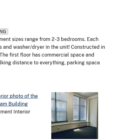
ING
tment sizes range from 2-3 bedrooms. Each
s and washer/dryer in the unit! Constructed in
. The first floor has commercial space and
lking distance to everything, parking space
ment Interior