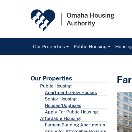
Our Properties
Public Housing
Housin
Main Navigation
Far
Our Properties
Public Housing
Apartments/Row Houses
Senior Housing
Houses/Duplexes
Apply For Public Housing
Affordable Housing
Farnam Building Apartments
Apply for Affordable Housing