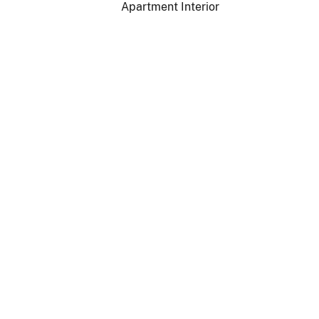
Apartment Interior