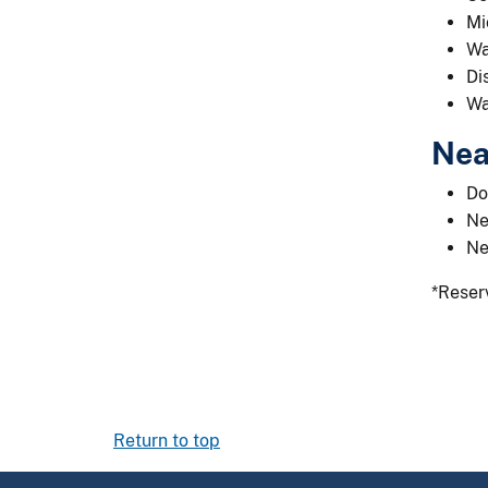
Mi
Wa
Di
Wa
Nea
Do
Ne
Ne
*Reserv
Return to top