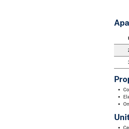
Apa
Pro
Co
El
On
Uni
Ce