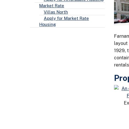
Market Rate
Villas North
Apply for Market Rate
Housing
Farnam
layout 
1929, t
contai
rentals
Pro
Ex