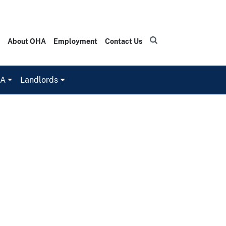
About OHA
Employment
Contact Us
HA
Landlords