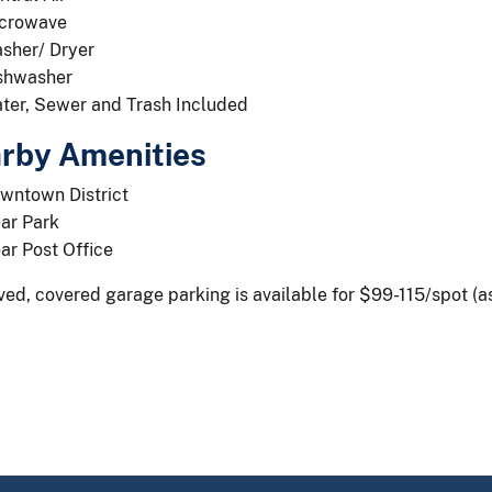
crowave
sher/ Dryer
shwasher
ter, Sewer and Trash Included
rby Amenities
wntown District
ar Park
ar Post Office
ed, covered garage parking is available for $99-115/spot (as