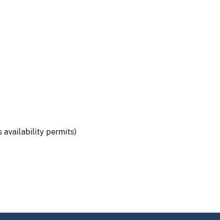
 availability permits)