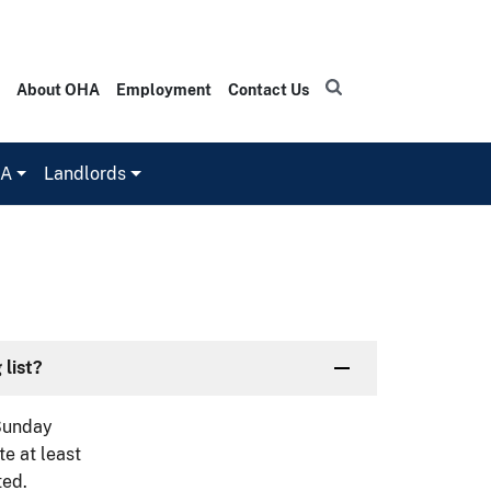
About OHA
Employment
Contact Us
HA
Landlords
 list?
(Sunday
e at least
ted.