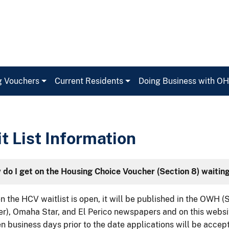
g Vouchers
Current Residents
Doing Business with O
t List Information
do I get on the Housing Choice Voucher (Section 8) waiting
 the HCV waitlist is open, it will be published in the OWH 
r), Omaha Star, and El Perico newspapers and on this websit
n business days prior to the date applications will be accep