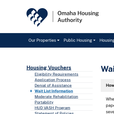
Our Properties
Public Housing
Housin
Main Navigation
Wai
Housing Vouchers
Eligibility Requirements
Application Process
How 
Denial of Assistance
Wait List Information
Moderate Rehabilitation
When
Portability
pape
HUD VASH Program
seve
Statement of Policies