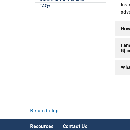
Inst
FAQs
adve
How 
I am
8) 
What
Return to top
Resources
Contact Us