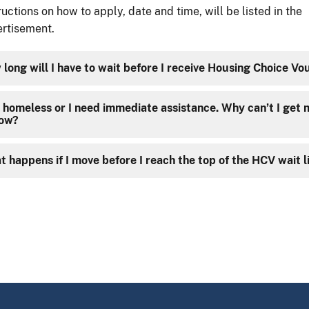
ructions on how to apply, date and time, will be listed in the
rtisement.
long will I have to wait before I receive Housing Choice Vo
 homeless or I need immediate assistance. Why can’t I get
now?
 happens if I move before I reach the top of the HCV wait l