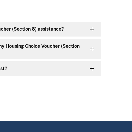
ucher (Section 8) assistance?
 my Housing Choice Voucher (Section
ist?